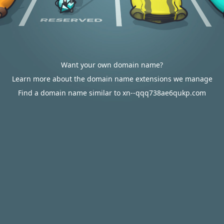
Want your own domain name?
Learn more about the domain name extensions we manage
Find a domain name similar to xn--qqq738ae6qukp.com