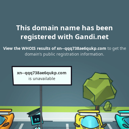
This domain name has been
registered with Gandi.net
View the WHOIS results of xn--qqq738ae6qukp.com
to get the
domain’s public registration information.
xn--qqq738ae6qukp.com
is unavailable